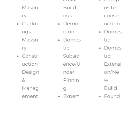
Mason
Buildi
osite
ry
ngs
constr
Claddi
Demol
uction.
ngs:
ition
Domes
Mason
Domes
tic
ry
tic:
Domes
Constr
Subsid
tic:
uction
ence/U
Extensi
Design
nder
on/Ne
&
Pinnin
w
Manag
g
Build
ement
Expert
Found
(CDM)
Witnes
ations/
Domes
s
Under
tic:
Frame
pinnin
Lofts/C
s,
g