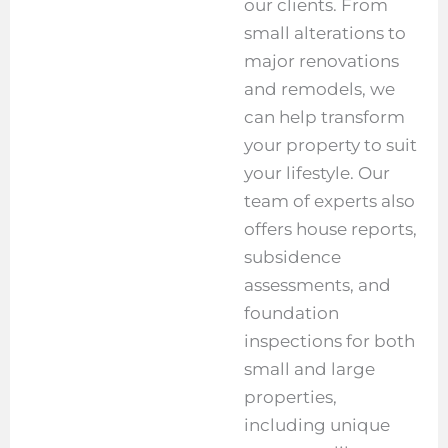
our clients. From
small alterations to
major renovations
and remodels, we
can help transform
your property to suit
your lifestyle. Our
team of experts also
offers house reports,
subsidence
assessments, and
foundation
inspections for both
small and large
properties,
including unique