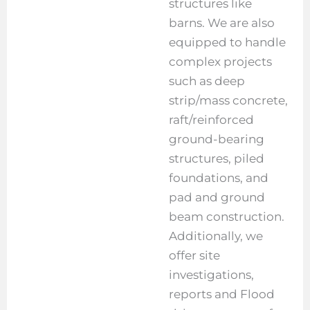
structures like
barns. We are also
equipped to handle
complex projects
such as deep
strip/mass concrete,
raft/reinforced
ground-bearing
structures, piled
foundations, and
pad and ground
beam construction.
Additionally, we
offer site
investigations,
reports and Flood