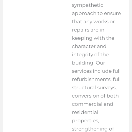
sympathetic
approach to ensure
that any works or
repairs are in
keeping with the
character and
integrity of the
building. Our
services include full
refurbishments, full
structural surveys,
conversion of both
commercial and
residential
properties,
strengthening of