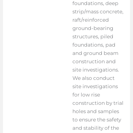
foundations, deep
strip/mass concrete,
raft/reinforced
ground-bearing
structures, piled
foundations, pad
and ground beam
construction and
site investigations.
We also conduct
site investigations
for low rise
construction by trial
holes and samples
to ensure the safety
and stability of the