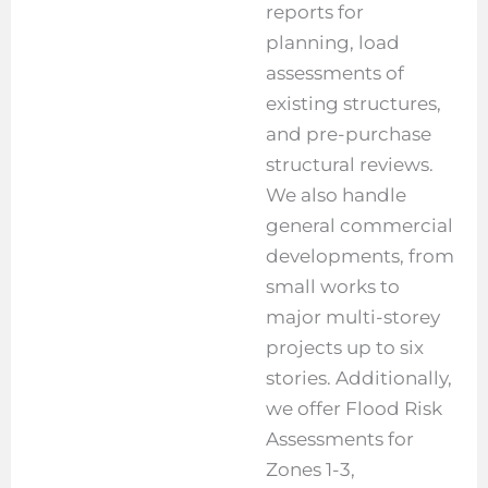
reports for
planning, load
assessments of
existing structures,
and pre-purchase
structural reviews.
We also handle
general commercial
developments, from
small works to
major multi-storey
projects up to six
stories. Additionally,
we offer Flood Risk
Assessments for
Zones 1-3,