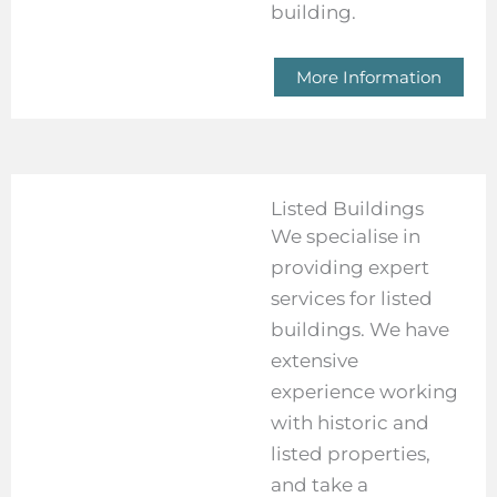
building.
More Information
Listed Buildings
We specialise in
providing expert
services for listed
buildings. We have
extensive
experience working
with historic and
listed properties,
and take a