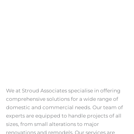
We at Stroud Associates specialise in offering
comprehensive solutions for a wide range of
domestic and commercial needs. Our team of
experts are equipped to handle projects of all
sizes, from small alterations to major
renovations and remodels. Our services are