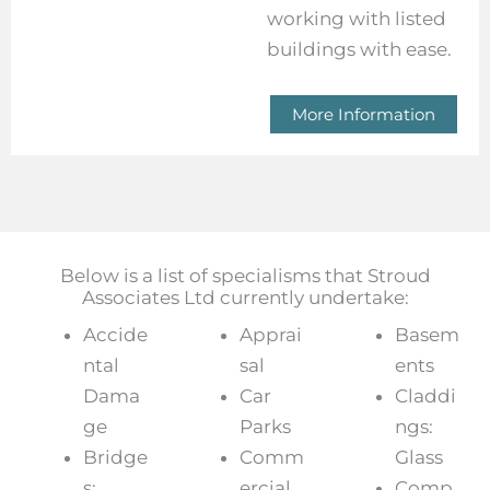
working with listed
buildings with ease.
More Information
Below is a list of specialisms that Stroud
Associates Ltd currently undertake:
Accide
Apprai
Basem
ntal
sal
ents
Dama
Car
Claddi
ge
Parks
ngs:
Bridge
Comm
Glass
s:
ercial
Comp