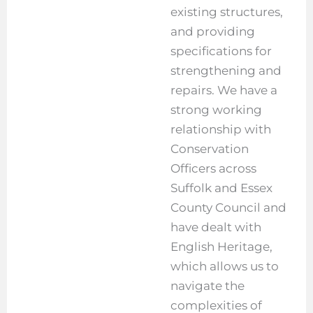
existing structures,
and providing
specifications for
strengthening and
repairs. We have a
strong working
relationship with
Conservation
Officers across
Suffolk and Essex
County Council and
have dealt with
English Heritage,
which allows us to
navigate the
complexities of