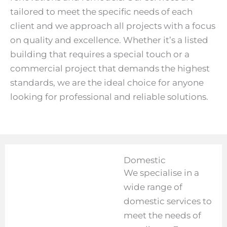
tailored to meet the specific needs of each
client and we approach all projects with a focus
on quality and excellence. Whether it’s a listed
building that requires a special touch or a
commercial project that demands the highest
standards, we are the ideal choice for anyone
looking for professional and reliable solutions.
Domestic
We specialise in a
wide range of
domestic services to
meet the needs of