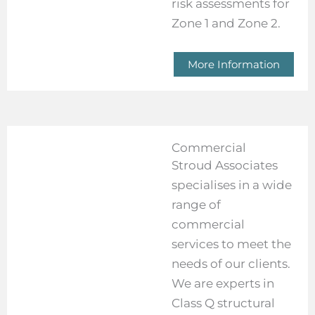
risk assessments for
Zone 1 and Zone 2.
More Information
Commercial
Stroud Associates
specialises in a wide
range of
commercial
services to meet the
needs of our clients.
We are experts in
Class Q structural