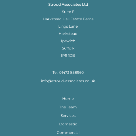
Stroud Associates Ltd
Suite F
Harkstead Hall Estate Barns
Lings Lane
Harkstead
Ipswich
Suffolk
IP9 1DB
Tel: 01473 858960
info@stroud-associates.co.uk
Home
The Team
Services
Domestic
Commercial